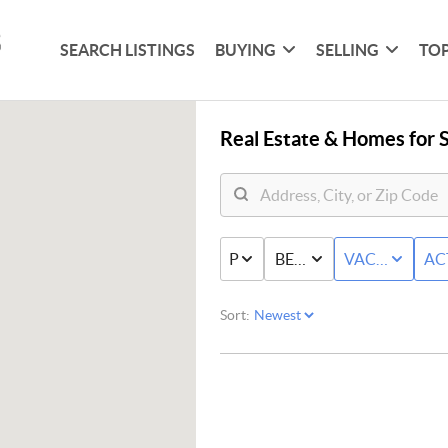
SEARCH LISTINGS
BUYING
SELLING
TOP
Real Estate &
Homes for S
PRICE
BED & BATH
VACANT LAN
AC
Sort: