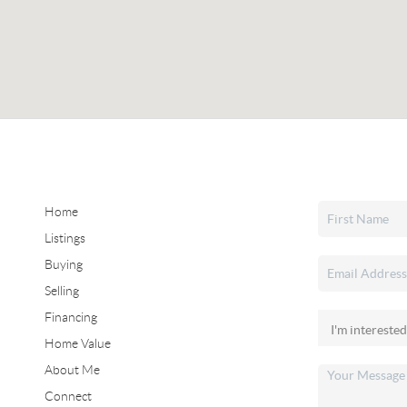
Home
Listings
Buying
Selling
Financing
Home Value
About Me
Connect