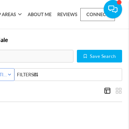
 AREAS
ABOUT ME
REVIEWS
CONNECT
ale
Save Search
D
TIVE STATUS
FILTERS