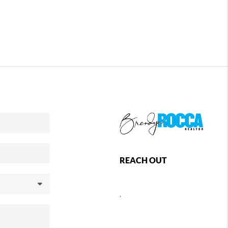
REACH OUT
,