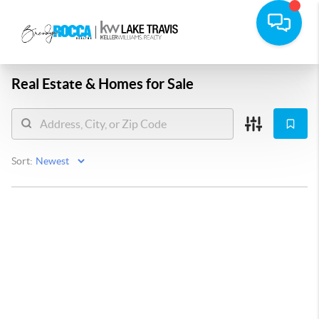
Real Estate &
Homes for Sale
Sort: