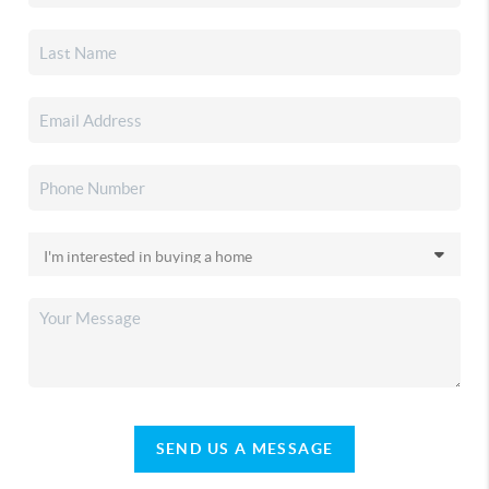
SEND US A MESSAGE