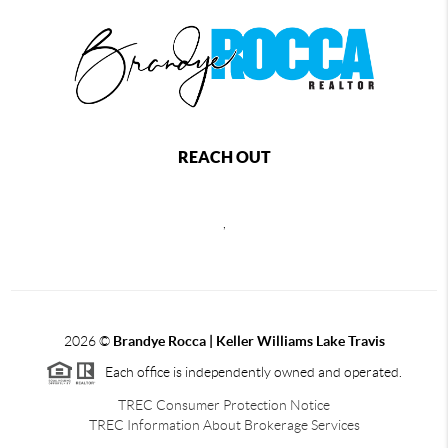
REACH OUT
,
2026
©
Brandye Rocca | Keller Williams Lake Travis
Each office is independently owned and operated.
TREC Consumer Protection Notice
TREC Information About Brokerage Services