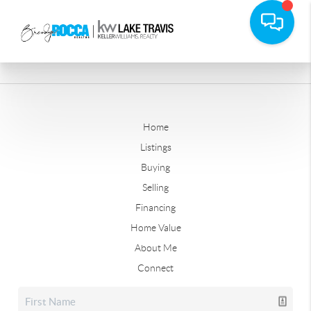
Home
Listings
Buying
Selling
Financing
Home Value
About Me
Connect